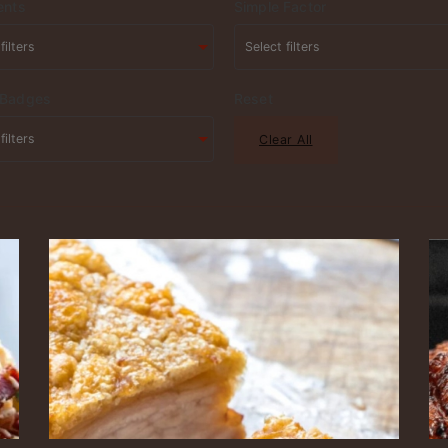
ents
Simple Factor
 Badges
Reset
Clear All