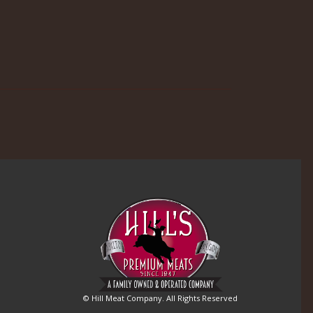
© Hill Meat Company. All Rights Reserved