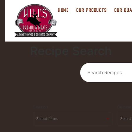
HOME
OUR PRODUCTS
OUR QUA
Recipe Search
Season
Cuisine