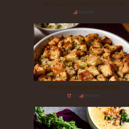
Spicy Jalapeno Bacon Potato Salad
Beginner
PERFECT HOMEMADE SAGE STUFFING
1 hr
Beginner