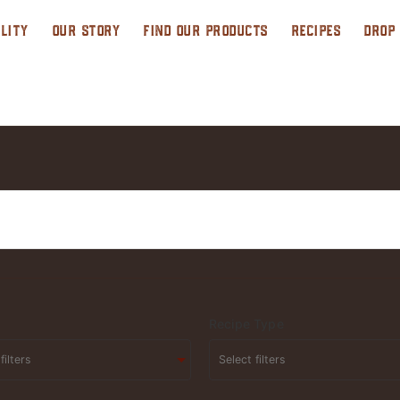
LITY
OUR STORY
FIND OUR PRODUCTS
RECIPES
DROP
Recipe Type