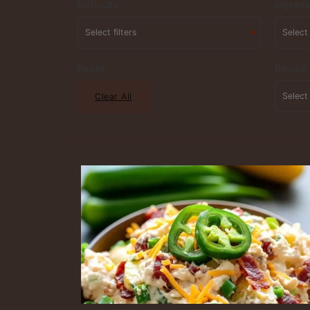
Difficulty
Ingredi
Reset
Recipe
Clear All