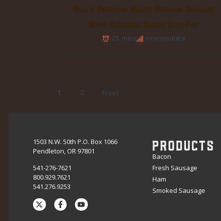
Hill’s Premium Meats German Sausage
Rope Mustard Sauce Stir-Fry
25 mins
Intermediate
1
2
Next
PRODUCTS
1503 N.W. 50th P.O. Box 1066
Pendleton, OR 97801
Bacon
541-276-7621
Fresh Sausage
800.929.7621
Ham
541.276.9253
Smoked Sausage