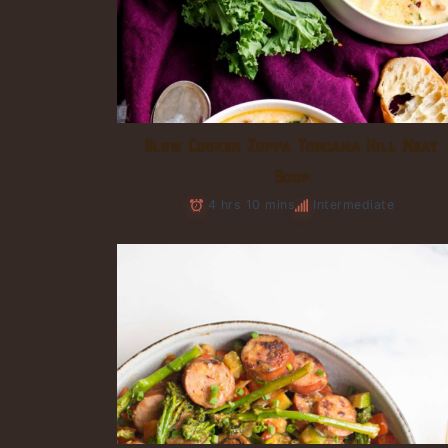
Slow Cooker Zuppa Toscana Hill Meat
Soup
4 hrs 10 mins
Intermediate