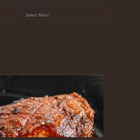
Sorting
Select filters