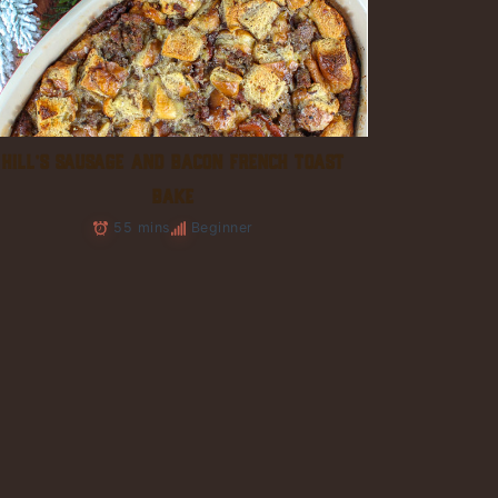
HILL’S SAUSAGE AND BACON FRENCH TOAST
BAKE
55 mins
Beginner