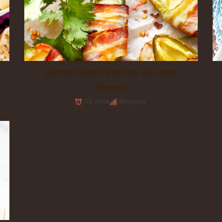
Uncured Bacon Wrapped Jalapeno
Poppers
50 mins
Beginner