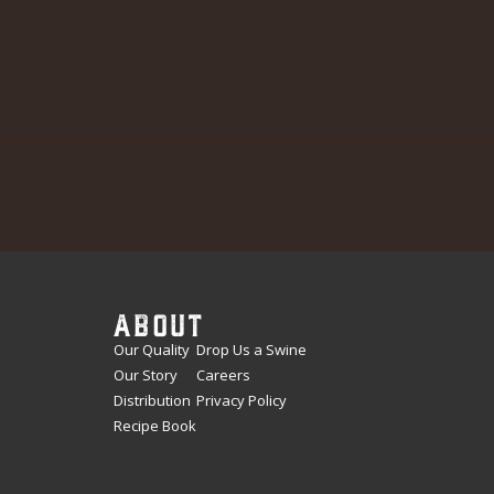
ABOUT
Our Quality
Drop Us a Swine
Our Story
Careers
Distribution
Privacy Policy
Recipe Book