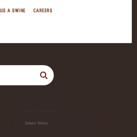
 US A SWINE
CAREERS
Cooking Method