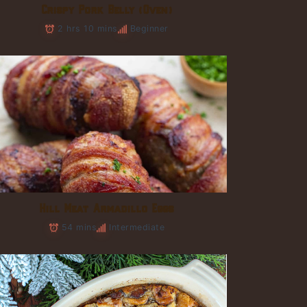
Crispy Pork Belly (Oven)
2 hrs 10 mins
Beginner
Hill Meat Armadillo Eggs
54 mins
Intermediate