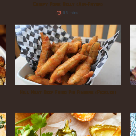
Crispy Pork Belly (Air-Fryer)
55 mins
Hill Meat Deep Fried Pig Fingers (Pickles)