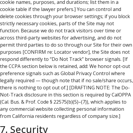
cookie names, purposes, and durations; list them in a
cookie table if the lawyer prefers.] You can control and
delete cookies through your browser settings; if you block
strictly necessary cookies, parts of the Site may not
function. Because we do not track visitors over time or
across third-party websites for advertising, and do not
permit third parties to do so through our Site for their own
purposes [CONFIRM re: Locator vendor], the Site does not
respond differently to “Do Not Track” browser signals. [If
the CCPA section below is retained, add: We honor opt-out
preference signals such as Global Privacy Control where
legally required — though note that if no sale/share occurs,
there is nothing to opt out of.] [DRAFTING NOTE: The Do-
Not-Track disclosure in this section is required by CalOPPA
(Cal. Bus. & Prof. Code § 22575(b)(5)–(7)), which applies to
any commercial website collecting personal information
from California residents regardless of company size.]
7. Security