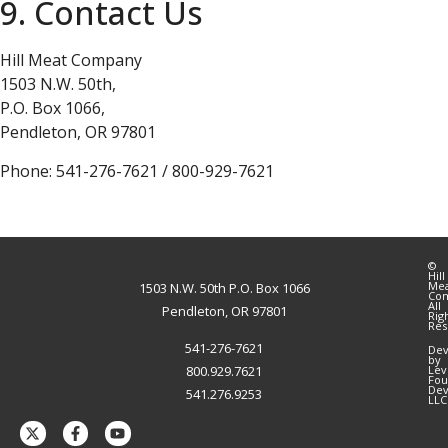
9. Contact Us
Hill Meat Company
1503 N.W. 50th,
P.O. Box 1066,
Pendleton, OR 97801
Phone: 541-276-7621 / 800-929-7621
©
Hill
Me
1503 N.W. 50th P.O. Box 1066
Co
All
Pendleton, OR 97801
Rig
Res
541-276-7621
Dev
by
800.929.7621
Lev
Fou
Dev
541.276.9253
LLC