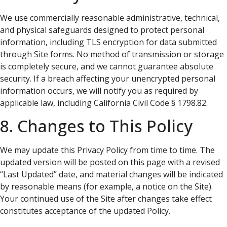
We use commercially reasonable administrative, technical,
and physical safeguards designed to protect personal
information, including TLS encryption for data submitted
through Site forms. No method of transmission or storage
is completely secure, and we cannot guarantee absolute
security. If a breach affecting your unencrypted personal
information occurs, we will notify you as required by
applicable law, including California Civil Code § 1798.82.
8. Changes to This Policy
We may update this Privacy Policy from time to time. The
updated version will be posted on this page with a revised
“Last Updated” date, and material changes will be indicated
by reasonable means (for example, a notice on the Site).
Your continued use of the Site after changes take effect
constitutes acceptance of the updated Policy.