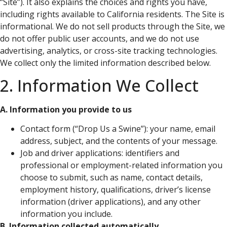
“Site”). It also explains the choices and rights you have,
including rights available to California residents. The Site is
informational. We do not sell products through the Site, we
do not offer public user accounts, and we do not use
advertising, analytics, or cross-site tracking technologies.
We collect only the limited information described below.
2. Information We Collect
A. Information you provide to us
Contact form (“Drop Us a Swine”): your name, email
address, subject, and the contents of your message.
Job and driver applications: identifiers and
professional or employment-related information you
choose to submit, such as name, contact details,
employment history, qualifications, driver’s license
information (driver applications), and any other
information you include.
B. Information collected automatically