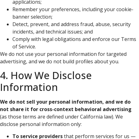
applications;
Remember your preferences, including your cookie-
banner selection;
Detect, prevent, and address fraud, abuse, security
incidents, and technical issues; and
Comply with legal obligations and enforce our Terms
of Service.
We do not use your personal information for targeted
advertising, and we do not build profiles about you.
4. How We Disclose
Information
We do not sell your personal information, and we do
not share it for cross-context behavioral advertising
(as those terms are defined under California law). We
disclose personal information only:
To service providers
that perform services for us —