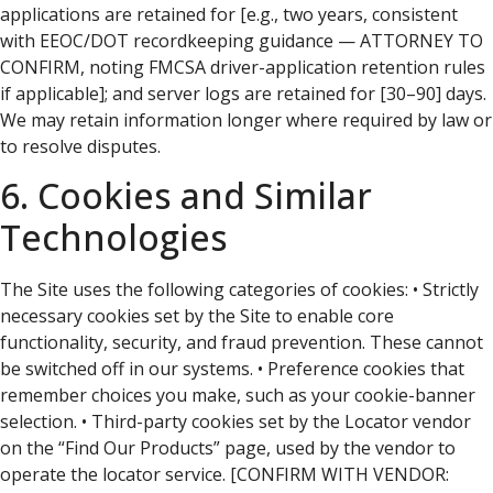
applications are retained for [e.g., two years, consistent
with EEOC/DOT recordkeeping guidance — ATTORNEY TO
CONFIRM, noting FMCSA driver-application retention rules
if applicable]; and server logs are retained for [30–90] days.
We may retain information longer where required by law or
to resolve disputes.
6. Cookies and Similar
Technologies
The Site uses the following categories of cookies: • Strictly
necessary cookies set by the Site to enable core
functionality, security, and fraud prevention. These cannot
be switched off in our systems. • Preference cookies that
remember choices you make, such as your cookie-banner
selection. • Third-party cookies set by the Locator vendor
on the “Find Our Products” page, used by the vendor to
operate the locator service. [CONFIRM WITH VENDOR: