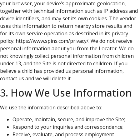
your browser, your device’s approximate geolocation,
together with technical information such as IP address and
device identifiers, and may set its own cookies. The vendor
uses this information to return nearby store results and
for its own service operation as described in its privacy
policy: https://www.spins.com/privacy/. We do not receive
personal information about you from the Locator. We do
not knowingly collect personal information from children
under 13, and the Site is not directed to children. If you
believe a child has provided us personal information,
contact us and we will delete it.
3. How We Use Information
We use the information described above to:
Operate, maintain, secure, and improve the Site;
Respond to your inquiries and correspondence;
Receive, evaluate, and process employment