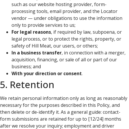
such as our website hosting provider, form-
processing tools, email provider, and the Locator
vendor — under obligations to use the information
only to provide services to us;
For legal reasons
, if required by law, subpoena, or
legal process, or to protect the rights, property, or
safety of Hill Meat, our users, or others;
In a business transfer
, in connection with a merger,
acquisition, financing, or sale of all or part of our
business; and
With your direction or consent
.
5. Retention
We retain personal information only as long as reasonably
necessary for the purposes described in this Policy, and
then delete or de-identify it. As a general guide: contact-
form submissions are retained for up to [12/24] months
after we resolve your inquiry; employment and driver