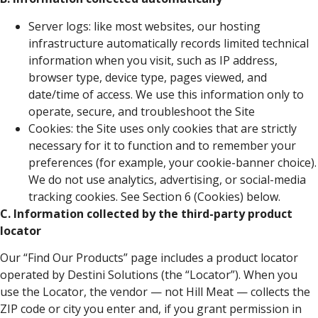
Server logs: like most websites, our hosting
infrastructure automatically records limited technical
information when you visit, such as IP address,
browser type, device type, pages viewed, and
date/time of access. We use this information only to
operate, secure, and troubleshoot the Site
Cookies: the Site uses only cookies that are strictly
necessary for it to function and to remember your
preferences (for example, your cookie-banner choice).
We do not use analytics, advertising, or social-media
tracking cookies. See Section 6 (Cookies) below.
C. Information collected by the third-party product
locator
Our “Find Our Products” page includes a product locator
operated by Destini Solutions (the “Locator”). When you
use the Locator, the vendor — not Hill Meat — collects the
ZIP code or city you enter and, if you grant permission in