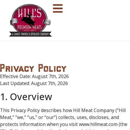
Privacy Policy
Effective Date: August 7th, 2026
Last Updated: August 7th, 2026
1. Overview
This Privacy Policy describes how Hill Meat Company (“Hill
Meat,” “we,” “us,” or “our”) collects, uses, discloses, and
protects information when you visit www.hillmeat.com (the