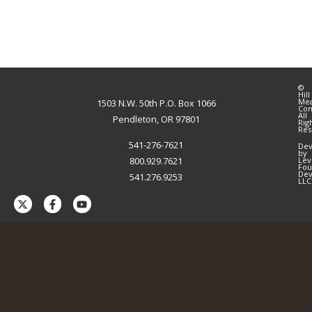
©
Hill
Me
1503 N.W. 50th P.O. Box 1066
Co
All
Pendleton, OR 97801
Rig
Res
541-276-7621
Dev
by
800.929.7621
Lev
Fou
Dev
541.276.9253
LLC