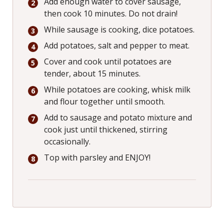
Add enough water to cover sausage,
then cook 10 minutes. Do not drain!
While sausage is cooking, dice potatoes.
Add potatoes, salt and pepper to meat.
Cover and cook until potatoes are
tender, about 15 minutes.
While potatoes are cooking, whisk milk
and flour together until smooth.
Add to sausage and potato mixture and
cook just until thickened, stirring
occasionally.
Top with parsley and ENJOY!