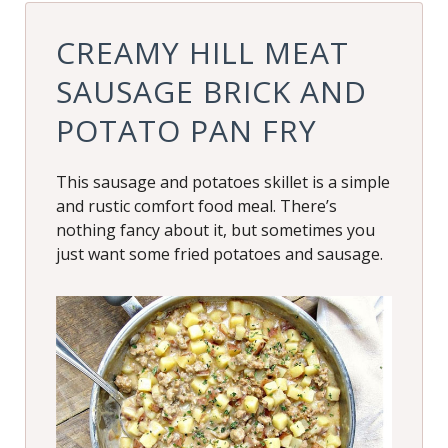
CREAMY HILL MEAT
SAUSAGE BRICK AND
POTATO PAN FRY
This sausage and potatoes skillet is a simple
and rustic comfort food meal. There’s
nothing fancy about it, but sometimes you
just want some fried potatoes and sausage.