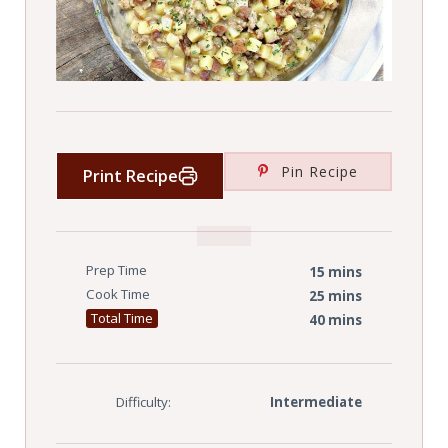
Pin Recipe
Print Recipe
Prep Time
15 mins
Cook Time
25 mins
Total Time
40 mins
Difficulty:
Intermediate