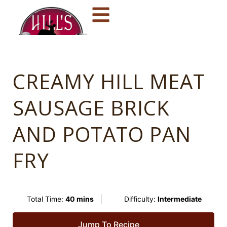
CREAMY HILL MEAT
SAUSAGE BRICK
AND POTATO PAN
FRY
Total Time:
40 mins
Difficulty:
Intermediate
Jump To Recipe