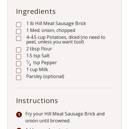
Ingredients
1
lb
Hill Meat Sausage Brick
1
Med. onion, chopped
4-4.5
cup
Potatoes, diced (no need to
peel, unless you want too!)
2
tbsp
Flour
1.5
tsp
Salt
1
⁄
tsp
Pepper
4
1
cup
Milk
Parsley (optional)
Instructions
Fry your Hill Meat Sausage Brick and
onion until browned.