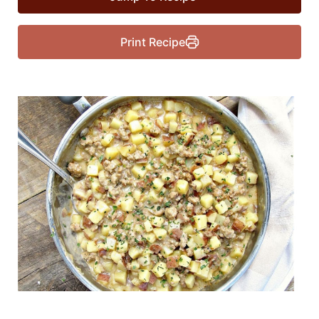
Print Recipe