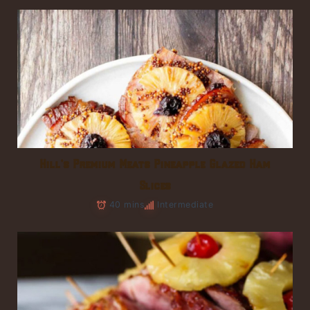
Hill’s Premium Meats Pineapple Glazed Ham
Slices
40 mins
Intermediate