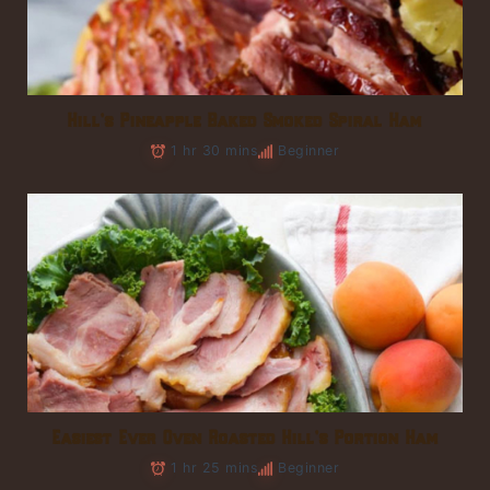
Hill’s Pineapple Baked Smoked Spiral Ham
1 hr 30 mins
Beginner
Easiest Ever Oven Roasted Hill’s Portion Ham
1 hr 25 mins
Beginner