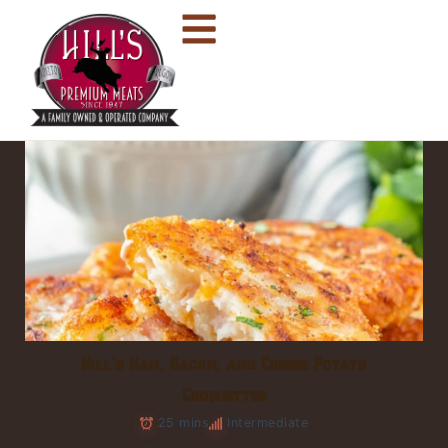
Hill’s Ham, Bacon, and Cheese Potato
Croquettes
25 mins
Intermediate