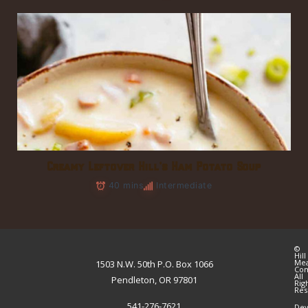
Creamy Leftover Hill’s Ham Potato Soup
40 mins
Intermediate
©
Hill
Me
1503 N.W. 50th P.O. Box 1066
Co
All
Pendleton, OR 97801
Rig
Res
541-276-7621
Dev