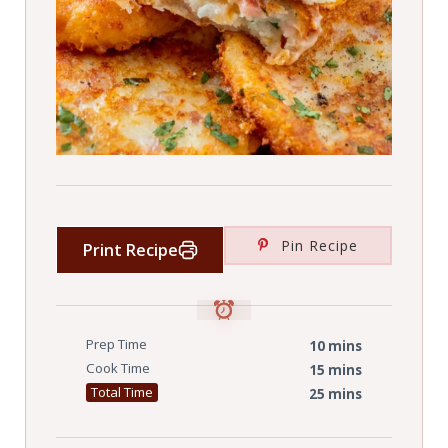
Pin Recipe
Print Recipe
Prep Time
10 mins
Cook Time
15 mins
Total Time
25 mins