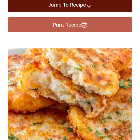
Jump To Recipe
Print Recipe