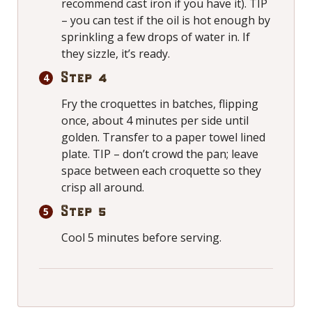
recommend cast iron if you have it). TIP
– you can test if the oil is hot enough by
sprinkling a few drops of water in. If
they sizzle, it’s ready.
Step 4
Fry the croquettes in batches, flipping
once, about 4 minutes per side until
golden. Transfer to a paper towel lined
plate. TIP – don’t crowd the pan; leave
space between each croquette so they
crisp all around.
Step 5
Cool 5 minutes before serving.