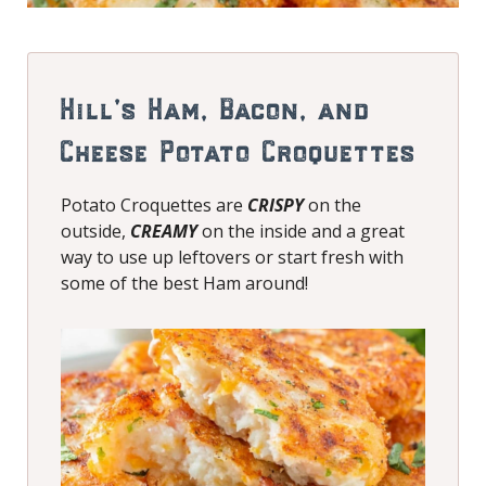
Hill’s Ham, Bacon, and
Cheese Potato Croquettes
Potato Croquettes are
CRISPY
on the
outside,
CREAMY
on the inside and a great
way to use up leftovers or start fresh with
some of the best Ham around!