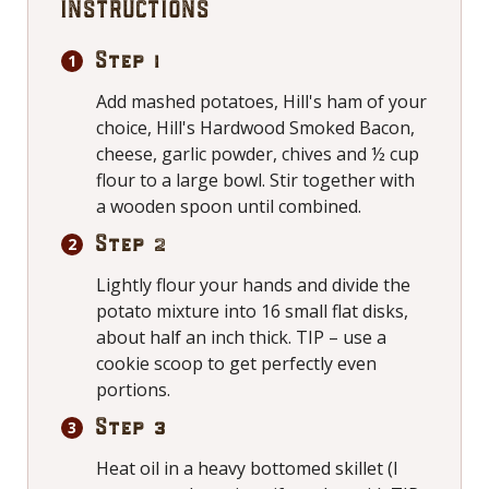
INSTRUCTIONS
Step 1
Add mashed potatoes, Hill's ham of your
choice, Hill's Hardwood Smoked Bacon,
cheese, garlic powder, chives and ½ cup
flour to a large bowl. Stir together with
a wooden spoon until combined.
Step 2
Lightly flour your hands and divide the
potato mixture into 16 small flat disks,
about half an inch thick. TIP – use a
cookie scoop to get perfectly even
portions.
Step 3
Heat oil in a heavy bottomed skillet (I