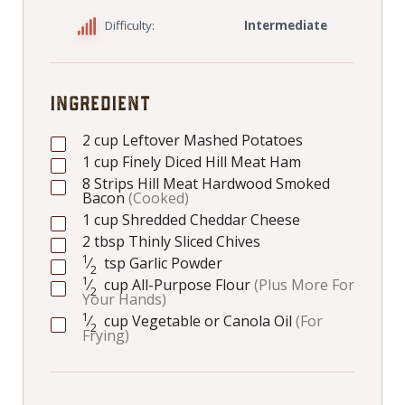
Difficulty:
Intermediate
INGREDIENT
2
cup
Leftover Mashed Potatoes
1
cup
Finely Diced Hill Meat Ham
8
Strips Hill Meat Hardwood Smoked
Bacon
(Cooked)
1
cup
Shredded Cheddar Cheese
2
tbsp
Thinly Sliced Chives
1
⁄
tsp
Garlic Powder
2
1
⁄
cup
All-Purpose Flour
(Plus More For
2
Your Hands)
1
⁄
cup
Vegetable or Canola Oil
(For
2
Frying)