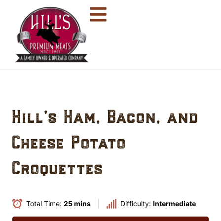
Hill’s Ham, Bacon, and
Cheese Potato
Croquettes
Total Time:
25 mins
Difficulty:
Intermediate