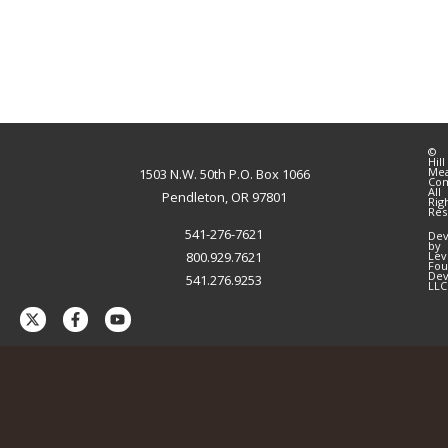
©
Hill
Me
1503 N.W. 50th P.O. Box 1066
Co
All
Pendleton, OR 97801
Rig
Res
541-276-7621
Dev
by
800.929.7621
Lev
Fou
Dev
541.276.9253
LLC