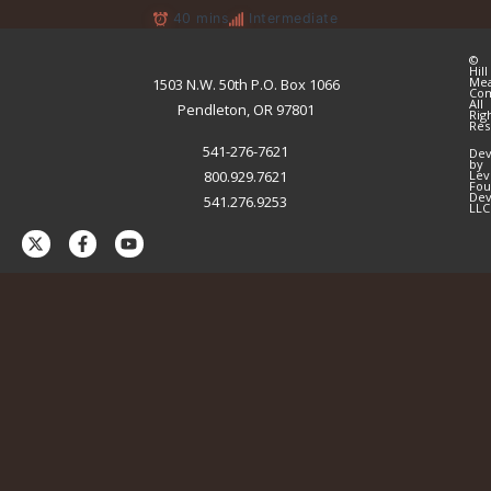
40 mins
Intermediate
©
Hill
Me
1503 N.W. 50th P.O. Box 1066
Co
All
Pendleton, OR 97801
Rig
Res
541-276-7621
Dev
by
800.929.7621
Lev
Fou
Dev
541.276.9253
LLC