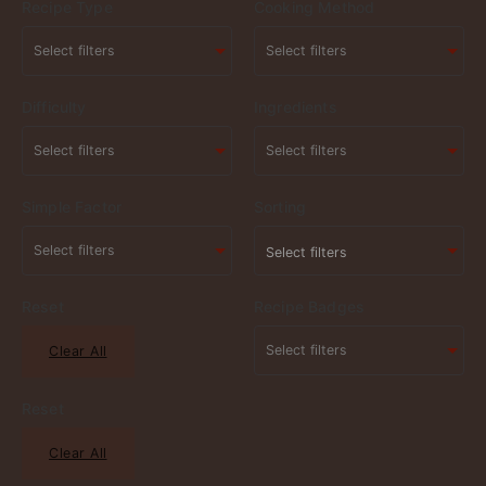
Recipe Type
Cooking Method
Difficulty
Ingredients
Simple Factor
Sorting
Select filters
Reset
Recipe Badges
Clear All
Reset
Clear All