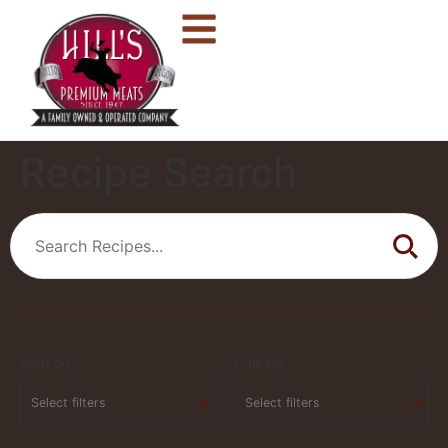
Recipe Search
Season
Cuisine