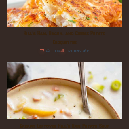
Hill’s Ham, Bacon, and Cheese Potato
Croquettes
25 mins
Intermediate
Creamy Leftover Hill’s Ham Potato Soup