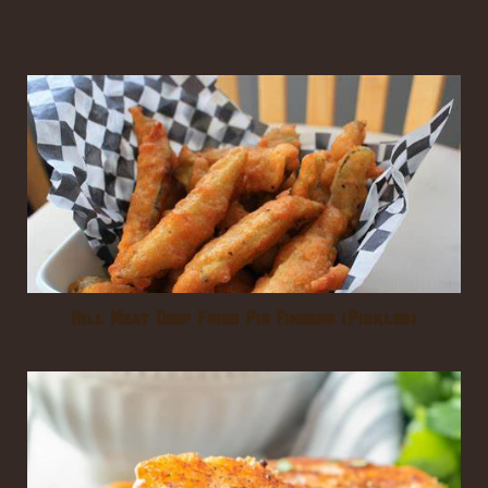
Hill Meat Deep Fried Pig Fingers (Pickles)