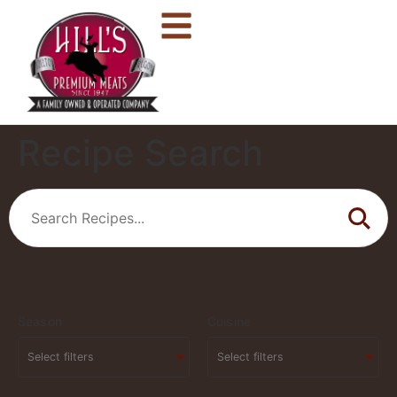
Recipe Search
Season
Cuisine