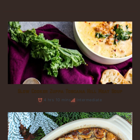
Slow Cooker Zuppa Toscana Hill Meat Soup
4 hrs 10 mins
Intermediate