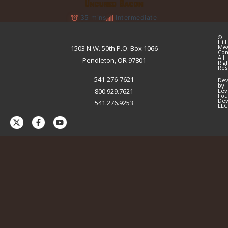
Uncured Bacon
35 mins
Intermediate
©
Hill
Me
1503 N.W. 50th P.O. Box 1066
Co
All
Pendleton, OR 97801
Rig
Res
541-276-7621
Dev
by
800.929.7621
Lev
Fou
Dev
541.276.9253
LLC