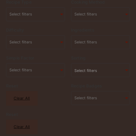
Recipe Type
Cooking Method
Difficulty
Ingredients
Simple Factor
Sorting
Select filters
Reset
Recipe Badges
Clear All
Reset
Clear All