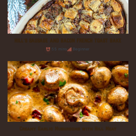
HILL’S SAUSAGE AND BACON FRENCH TOAST BAKE
55 mins
Beginner
Creamy Garlic Mushrooms with Hill Meat