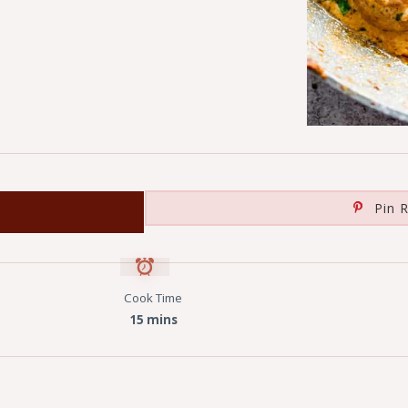
Pin R
Cook Time
15 mins