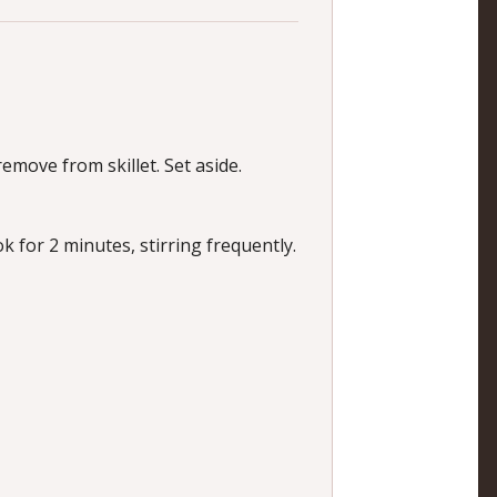
emove from skillet. Set aside.
ok for 2 minutes, stirring frequently.