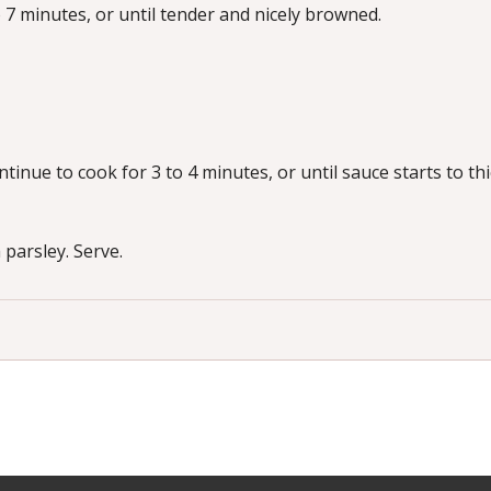
7 minutes, or until tender and nicely browned.
inue to cook for 3 to 4 minutes, or until sauce starts to thi
parsley. Serve.