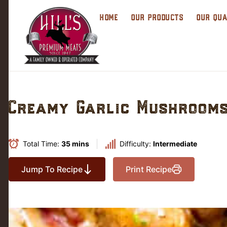
HOME
OUR PRODUCTS
OUR QUA
Creamy Garlic Mushrooms
Total Time:
35 mins
Difficulty:
Intermediate
Jump To Recipe
Print Recipe