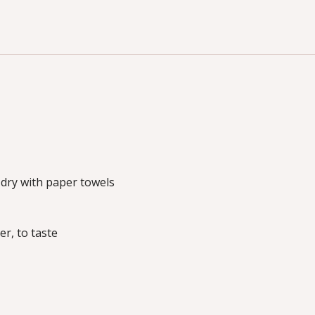
dry with paper towels
r, to taste