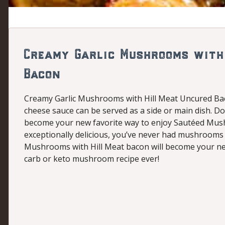
Creamy Garlic Mushrooms with
Bacon
Creamy Garlic Mushrooms with Hill Meat Uncured B
cheese sauce can be served as a side or main dish. Don
become your new favorite way to enjoy Sautéed Mushr
exceptionally delicious, you’ve never had mushrooms l
Mushrooms with Hill Meat bacon will become your new 
carb or keto mushroom recipe ever!