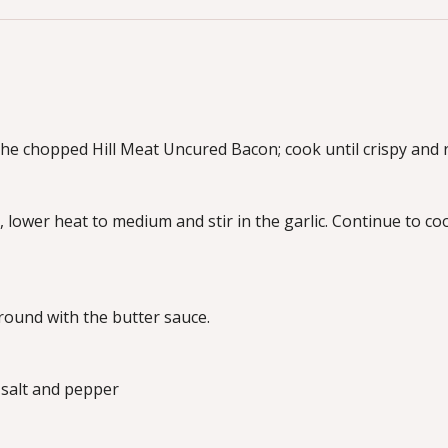
he chopped Hill Meat Uncured Bacon; cook until crispy and r
d, lower heat to medium and stir in the garlic. Continue to co
round with the butter sauce.
 salt and pepper