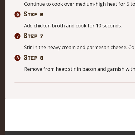
Continue to cook over medium-high heat for 5 to 
Step 6
Add chicken broth and cook for 10 seconds.
Step 7
Stir in the heavy cream and parmesan cheese. Cont
Step 8
Remove from heat; stir in bacon and garnish with 