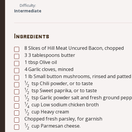
Difficulty:
Intermediate
Ingredients
8
Slices of Hill Meat Uncured Bacon, chopped
3
3 tablespoons butter
1
tbsp
Olive oil
4
Garlic cloves, minced
1
lb
Small button mushrooms, rinsed and patted 
1
⁄
tsp
Chili powder, or to taste
2
1
⁄
tsp
Sweet paprika, or to taste
2
1
⁄
tsp
Garlic powder salt and fresh ground peppe
2
1
⁄
cup
Low sodium chicken broth
4
1
⁄
cup
Heavy cream
2
Chopped fresh parsley, for garnish
1
⁄
cup
Parmesan cheese.
2