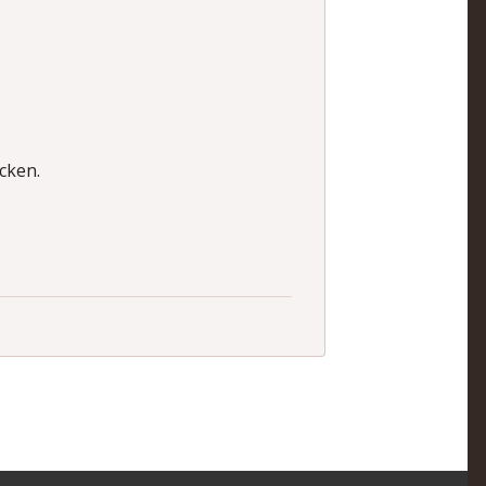
cken.