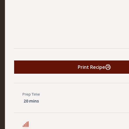
Print Recipe
Prep Time
20 mins