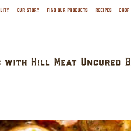
LITY
OUR STORY
FIND OUR PRODUCTS
RECIPES
DROP
 with Hill Meat Uncured 