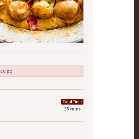
ecipe
Total Time
35 mins