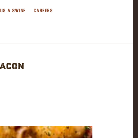
 US A SWINE
CAREERS
Bacon