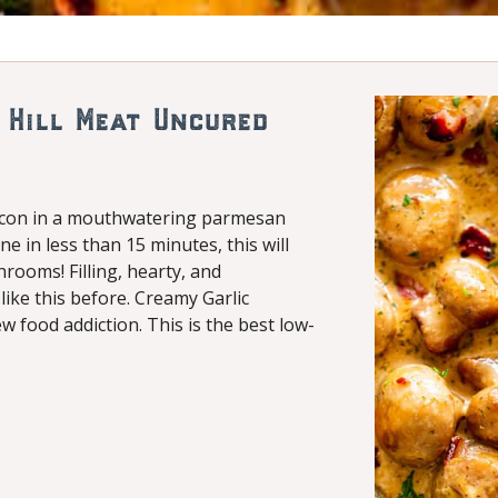
 Hill Meat Uncured
acon in a mouthwatering parmesan
e in less than 15 minutes, this will
ooms! Filling, hearty, and
ike this before. Creamy Garlic
food addiction. This is the best low-