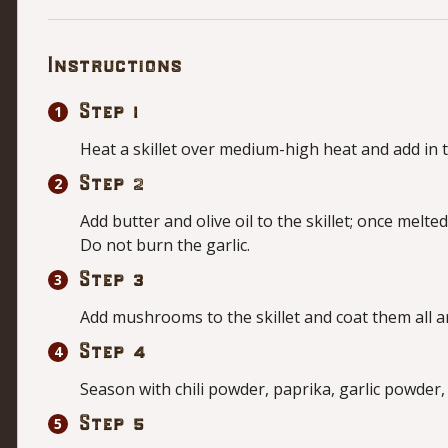
Instructions
Step 1
Heat a skillet over medium-high heat and add in t
Step 2
Add butter and olive oil to the skillet; once melte
Do not burn the garlic.
Step 3
Add mushrooms to the skillet and coat them all a
Step 4
Season with chili powder, paprika, garlic powder,
Step 5