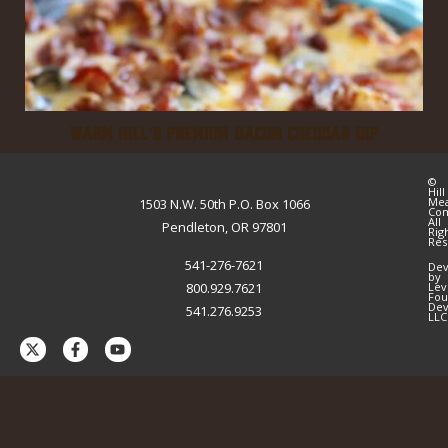
WARM HILL’S PREMIUM BACON CHEDDAR DIP
©
Hill
Me
1503 N.W. 50th P.O. Box 1066
Co
All
Pendleton, OR 97801
Rig
Res
541-276-7621
Dev
by
800.929.7621
Lev
Fou
Dev
541.276.9253
LLC