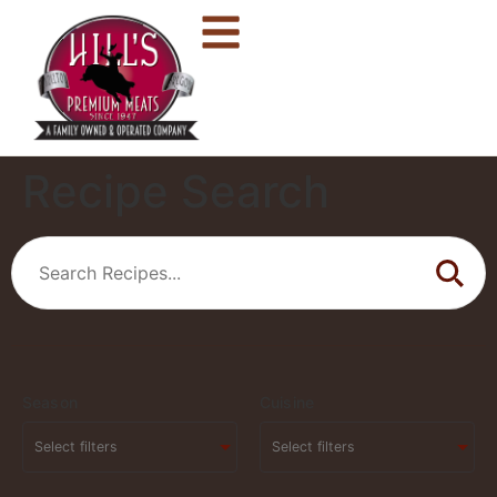
Recipe Search
Season
Cuisine