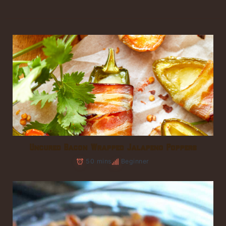
Uncured Bacon Wrapped Jalapeno Poppers
50 mins
Beginner