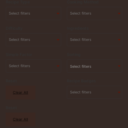
Recipe Type
Cooking Method
Difficulty
Ingredients
Simple Factor
Sorting
Select filters
Reset
Recipe Badges
Clear All
Reset
Clear All