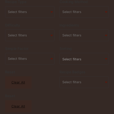
Recipe Type
Cooking Method
Difficulty
Ingredients
Simple Factor
Sorting
Select filters
Reset
Recipe Badges
Clear All
Reset
Clear All