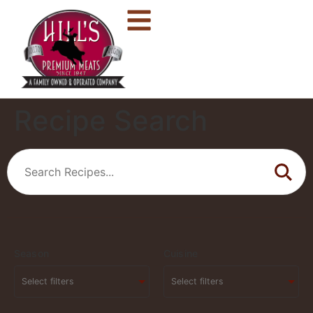
Recipe Search
Season
Cuisine