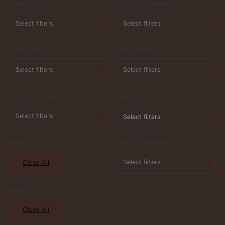
Recipe Type
Cooking Method
Difficulty
Ingredients
Simple Factor
Sorting
Select filters
Reset
Recipe Badges
Clear All
Reset
Clear All