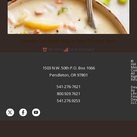
Creamy Leftover Hill’s Ham Potato Soup
40 mins
Intermediate
©
Hill
Me
1503 N.W. 50th P.O. Box 1066
Co
All
Pendleton, OR 97801
Rig
Res
541-276-7621
Dev
by
800.929.7621
Lev
Fou
Dev
541.276.9253
LLC