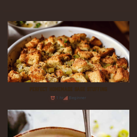
PERFECT HOMEMADE SAGE STUFFING
1 hr
Beginner