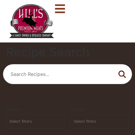
Recipe Search
Season
Cuisine