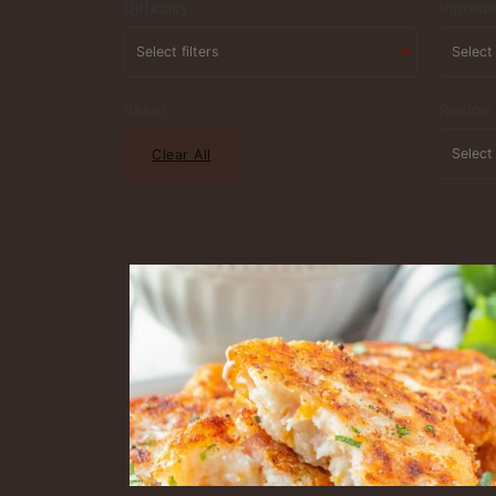
Difficulty
Ingredi
Reset
Recipe
Clear All