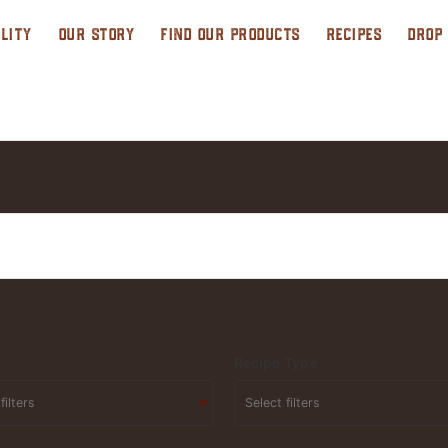
LITY
OUR STORY
FIND OUR PRODUCTS
RECIPES
DROP
Recipe Type