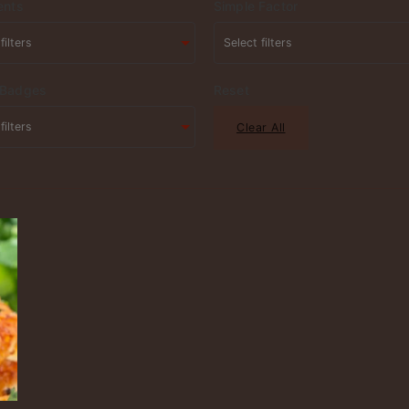
ents
Simple Factor
 Badges
Reset
Clear All