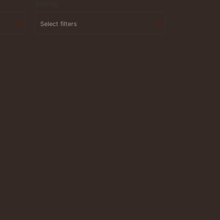
Sorting
Select filters