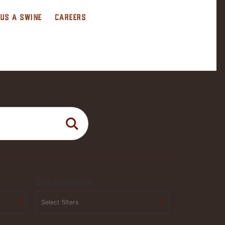
 US A SWINE
CAREERS
Cooking Method