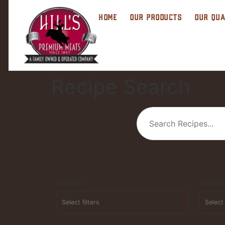
HOME
OUR PRODUCTS
OUR QUA
Recipe Search
Season
Cuisine