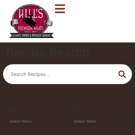
Recipe Search
Season
Cuisine