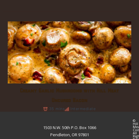
Creamy Garlic Mushrooms with Hill Meat
Uncured Bacon
35 mins
Intermediate
©
Hill
Me
1503 N.W. 50th P.O. Box 1066
Co
All
Pendleton, OR 97801
Rig