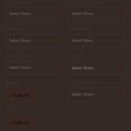
Recipe Type
Cooking Method
Difficulty
Ingredients
Simple Factor
Sorting
Select filters
Reset
Recipe Badges
Clear All
Reset
Clear All