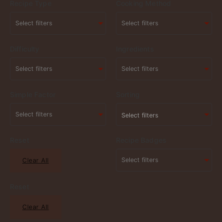
Recipe Type
Cooking Method
Difficulty
Ingredients
Simple Factor
Sorting
Select filters
Reset
Recipe Badges
Clear All
Reset
Clear All