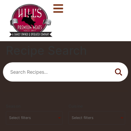
Recipe Search
Season
Cuisine