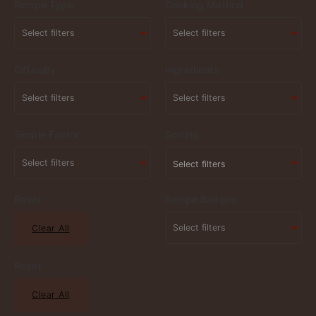
Recipe Type
Cooking Method
Difficulty
Ingredients
Simple Factor
Sorting
Select filters
Reset
Recipe Badges
Clear All
Reset
Clear All