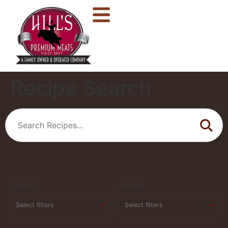
Recipe Search
Season
Cuisine