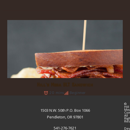
Hill’s Mega BLT Sandwich
20 mins
Beginner
©
Hill
Me
1503 N.W. 50th P.O. Box 1066
Co
All
Pendleton, OR 97801
Rig
Res
541-276-7621
Dev