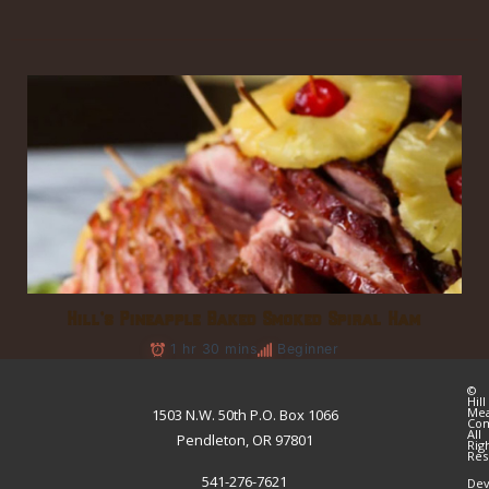
Hill’s Pineapple Baked Smoked Spiral Ham
1 hr 30 mins
Beginner
©
Hill
Me
1503 N.W. 50th P.O. Box 1066
Co
All
Pendleton, OR 97801
Rig
Res
541-276-7621
Dev