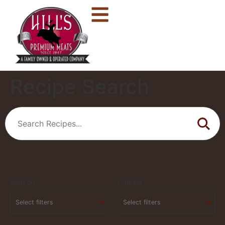
Recipe Search
Season
Cuisine