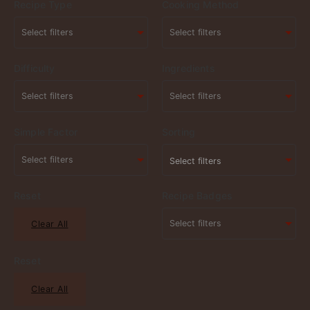
Recipe Type
Cooking Method
Difficulty
Ingredients
Simple Factor
Sorting
Select filters
Reset
Recipe Badges
Clear All
Reset
Clear All