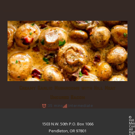
Creamy Garlic Mushrooms with Hill Meat
Uncured Bacon
35 mins
Intermediate
©
Hill
Me
1503 N.W. 50th P.O. Box 1066
Co
All
Pendleton, OR 97801
Rig