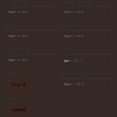
Recipe Type
Cooking Method
Difficulty
Ingredients
Simple Factor
Sorting
Select filters
Reset
Recipe Badges
Clear All
Reset
Clear All