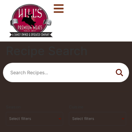
Recipe Search
Season
Cuisine