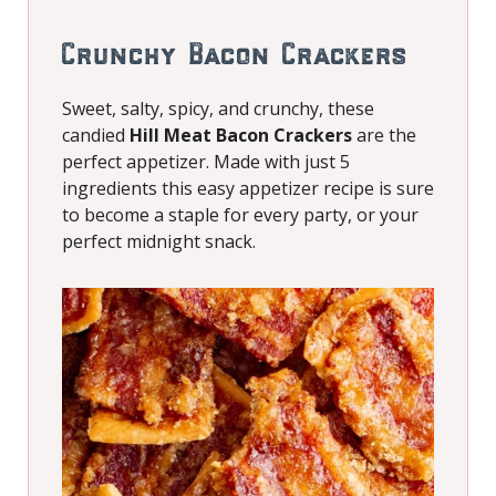
Crunchy Bacon Crackers
Sweet, salty, spicy, and crunchy, these
candied
Hill Meat Bacon Crackers
are the
perfect appetizer. Made with just 5
ingredients this easy appetizer recipe is sure
to become a staple for every party, or your
perfect midnight snack.