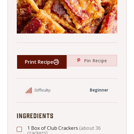
Pin Recipe
Print Recipe
Difficulty:
Beginner
INGREDIENTS
1
Box of Club Crackers
(about 36
crackers)