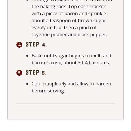
the baking rack. Top each cracker
with a piece of bacon and sprinkle
about a teaspoon of brown sugar
evenly on top, then a pinch of
cayenne pepper and black pepper.
STEP 4.
Bake until sugar begins to melt, and
bacon is crisp; about 30-40 minutes.
STEP 5.
Cool completely and allow to harden
before serving.