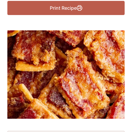
Print Recipe