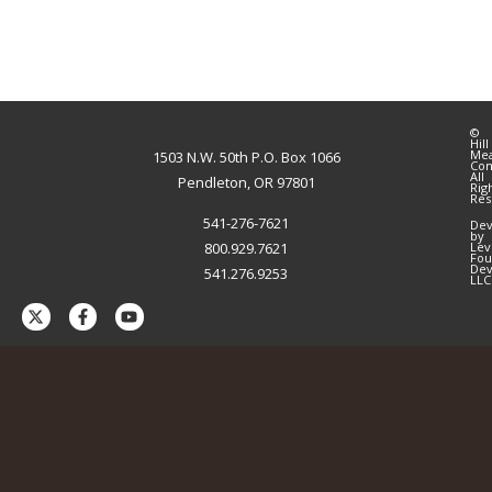
©
Hill
Me
1503 N.W. 50th P.O. Box 1066
Co
All
Pendleton, OR 97801
Rig
Res
541-276-7621
Dev
by
800.929.7621
Lev
Fou
Dev
541.276.9253
LLC