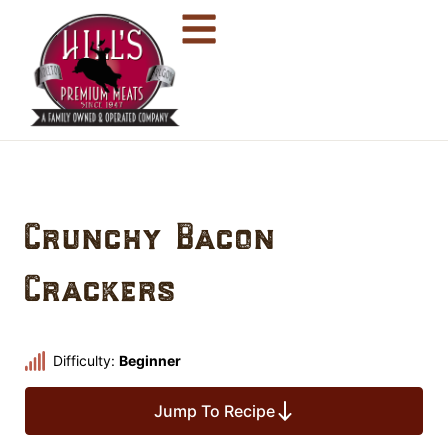
Crunchy Bacon
Crackers
Difficulty:
Beginner
Jump To Recipe