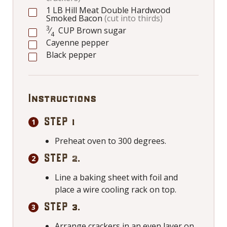
1
LB
Hill Meat Double Hardwood
Smoked Bacon
(cut into thirds)
3
⁄
CUP
Brown sugar
4
Cayenne pepper
Black pepper
Instructions
STEP 1
Preheat oven to 300 degrees.
STEP 2.
Line a baking sheet with foil and
place a wire cooling rack on top.
STEP 3.
Arrange crackers in an even layer on