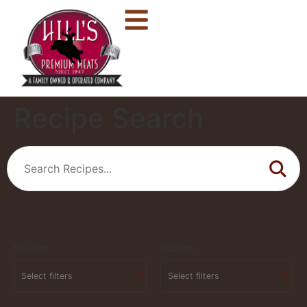
Recipe Search
Season
Cuisine