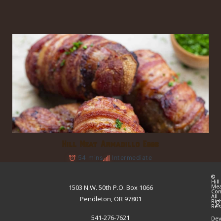
Hill Meat Armadillo Eggs
54 mins
Intermediate
©
Hill
Me
1503 N.W. 50th P.O. Box 1066
Co
All
Pendleton, OR 97801
Rig
Res
541-276-7621
Dev