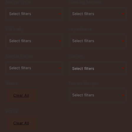
Recipe Type
Cooking Method
Difficulty
Ingredients
Simple Factor
Sorting
Select filters
Reset
Recipe Badges
Clear All
Reset
Clear All