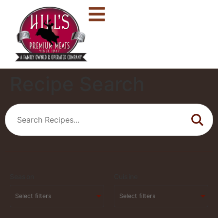
Recipe Search
Season
Cuisine