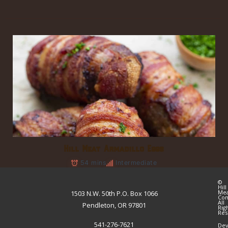
Hill Meat Armadillo Eggs
54 mins
Intermediate
©
Hill
Me
1503 N.W. 50th P.O. Box 1066
Co
All
Pendleton, OR 97801
Rig
Res
541-276-7621
Dev