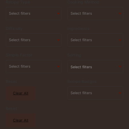
Recipe Type
Cooking Method
Difficulty
Ingredients
Simple Factor
Sorting
Select filters
Reset
Recipe Badges
Clear All
Reset
Clear All