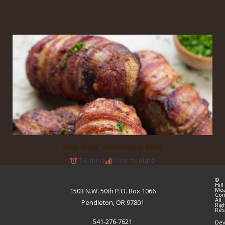
Hill Meat Armadillo Eggs
54 mins
Intermediate
©
Hill
Me
1503 N.W. 50th P.O. Box 1066
Co
All
Pendleton, OR 97801
Rig
Res
541-276-7621
Dev