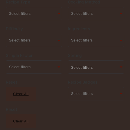
Recipe Type
Cooking Method
Difficulty
Ingredients
Simple Factor
Sorting
Select filters
Reset
Recipe Badges
Clear All
Reset
Clear All