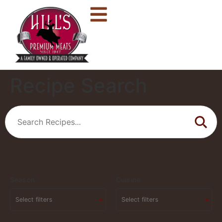
Recipe Search
Season
Cuisine