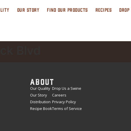
LITY
OUR STORY
FIND OUR PRODUCTS
RECIPES
DROP
ck Blvd
ABOUT
Our Quality
Drop Us a Swine
Our Story
Careers
Distribution
Privacy Policy
Recipe Book
Terms of Service