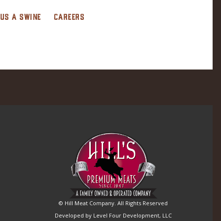
 US A SWINE
CAREERS
© Hill Meat Company. All Rights Reserved
Developed by Level Four Development, LLC