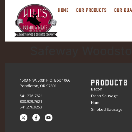
HOME
OUR PRODUCTS
OUR QUA
Safeway Woodsto
PRODUCTS
1503 N.W. 50th P.O. Box 1066
Pendleton, OR 97801
Bacon
541-276-7621
Fresh Sausage
800.929.7621
Ham
541.276.9253
Smoked Sausage