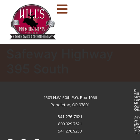
Safeway Highway
395 South
©
Hill
Me
1503 N.W. 50th P.O. Box 1066
Co
All
Pendleton, OR 97801
Rig
Res
541-276-7621
Dev
by
800.929.7621
Lev
Fou
Dev
541.276.9253
LLC