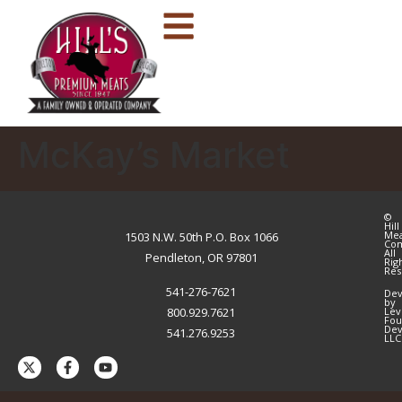
McKay’s Market
©
Hill
Me
1503 N.W. 50th P.O. Box 1066
Co
All
Pendleton, OR 97801
Rig
Res
541-276-7621
Dev
by
800.929.7621
Lev
Fou
Dev
541.276.9253
LLC