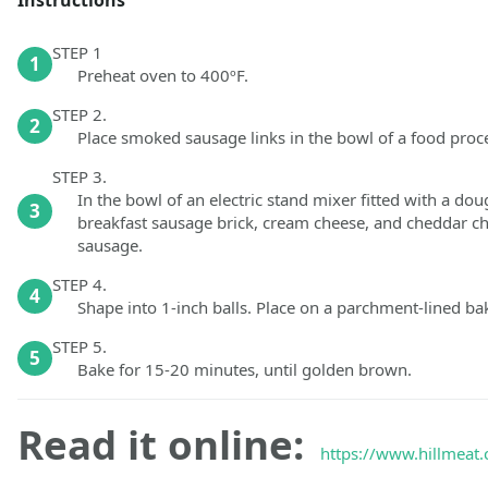
STEP 1
1
Preheat oven to 400ºF.
STEP 2.
2
Place smoked sausage links in the bowl of a food proc
STEP 3.
In the bowl of an electric stand mixer fitted with a 
3
breakfast sausage brick, cream cheese, and cheddar che
sausage.
STEP 4.
4
Shape into 1-inch balls. Place on a parchment-lined baki
STEP 5.
5
Bake for 15-20 minutes, until golden brown.
Read it online:
https://www.hillmeat