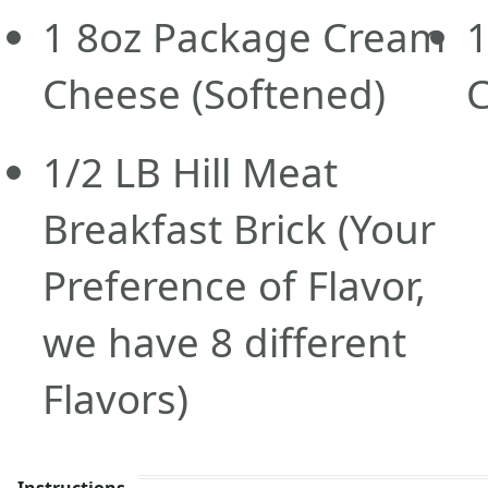
1
8oz
Package Cream
Cheese
(Softened)
1/2
LB
Hill Meat
Breakfast Brick
(Your
Preference of Flavor,
we have 8 different
Flavors)
Instructions