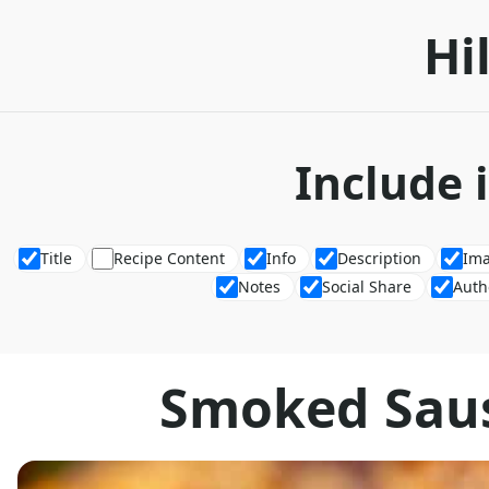
Hi
Include 
Title
Recipe Content
Info
Description
Im
Notes
Social Share
Auth
Smoked Saus