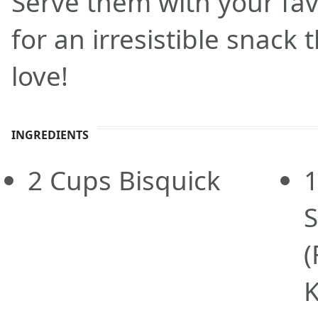
Serve them with your fav
for an irresistible snack 
love!
INGREDIENTS
2
Cups
Bisquick
(
K