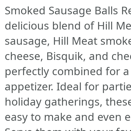
Smoked Sausage Balls Re
delicious blend of Hill M
sausage, Hill Meat smok
cheese, Bisquik, and che
perfectly combined for 
appetizer. Ideal for part
holiday gatherings, thes
easy to make and even ea