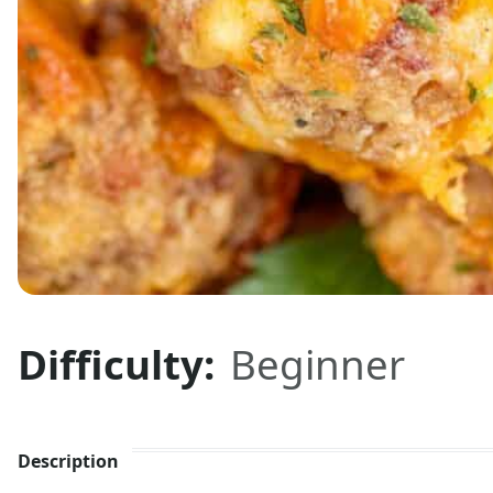
Difficulty:
Beginner
Description