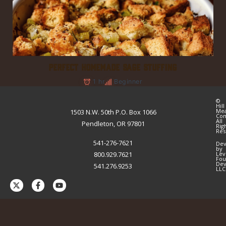
PERFECT HOMEMADE SAGE STUFFING
1 hr
Beginner
©
Hill
Me
1503 N.W. 50th P.O. Box 1066
Co
All
Pendleton, OR 97801
Rig
Res
541-276-7621
Dev
by
800.929.7621
Lev
Fou
Dev
541.276.9253
LLC