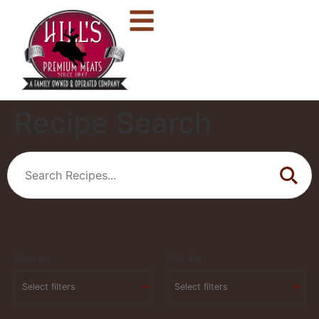
Recipe Search
Season
Cuisine