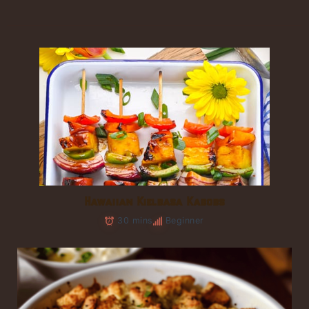
Hawaiian Kielbasa Kabobs
30 mins
Beginner