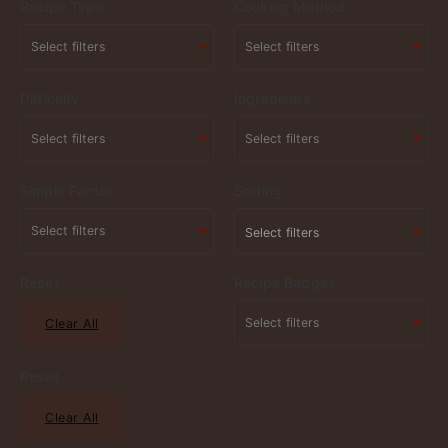
Recipe Type
Cooking Method
Difficulty
Ingredients
Simple Factor
Sorting
Select filters
Reset
Recipe Badges
Clear All
Reset
Clear All