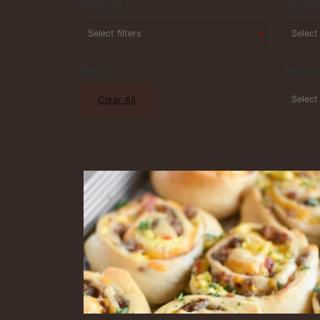
Difficulty
Ingredi
Reset
Recipe
Clear All