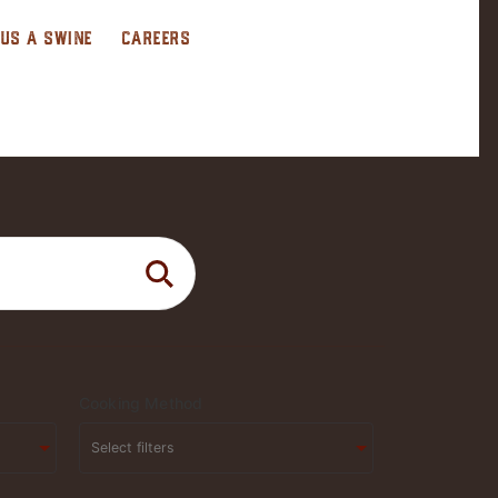
 US A SWINE
CAREERS
Cooking Method