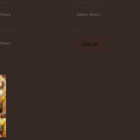
ents
Simple Factor
 Badges
Reset
Clear All