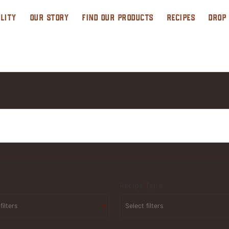
LITY
OUR STORY
FIND OUR PRODUCTS
RECIPES
DROP
Recipe Type