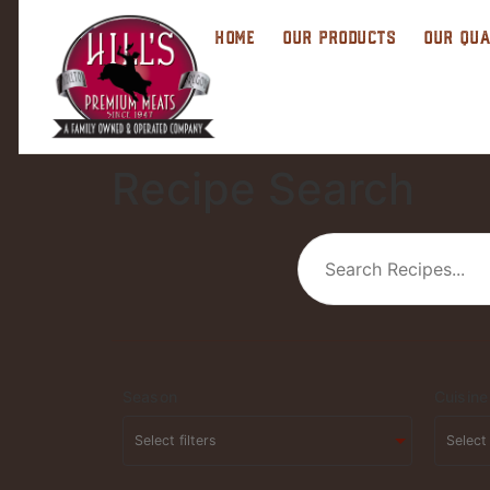
HOME
OUR PRODUCTS
OUR QUA
Recipe Search
Season
Cuisine