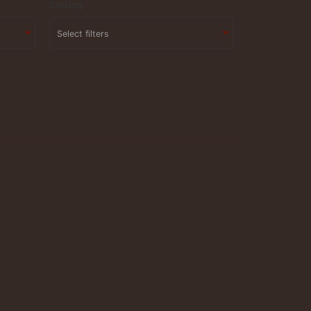
Sorting
Select filters