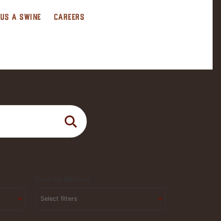
 US A SWINE
CAREERS
Cooking Method