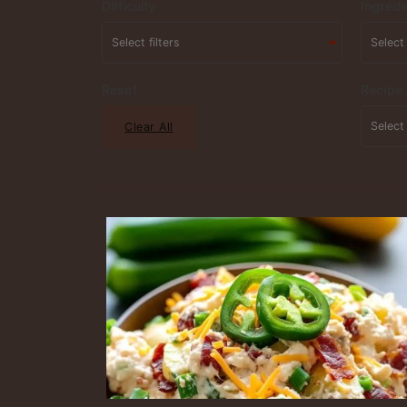
Difficulty
Ingredi
Reset
Recipe
Clear All