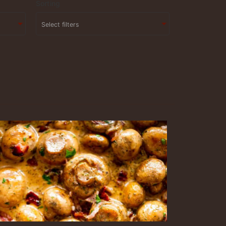
Sorting
Select filters