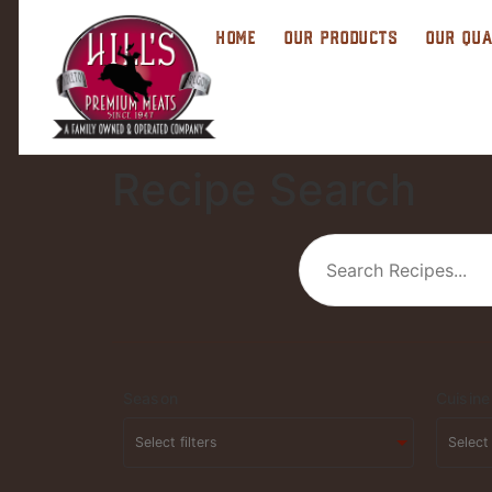
HOME
OUR PRODUCTS
OUR QUA
Recipe Search
Season
Cuisine