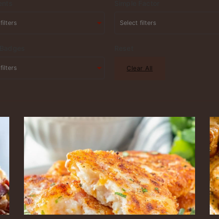
ents
Simple Factor
 Badges
Reset
Clear All