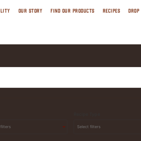
LITY
OUR STORY
FIND OUR PRODUCTS
RECIPES
DROP
Recipe Type