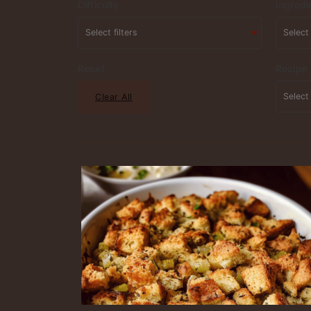
Difficulty
Ingredi
Reset
Recipe
Clear All