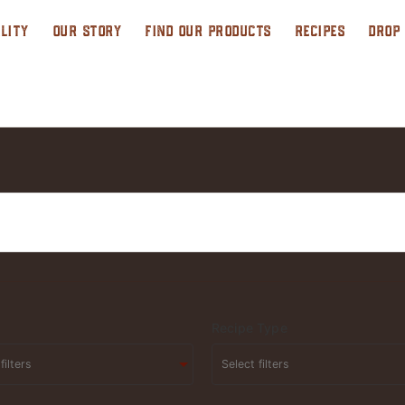
LITY
OUR STORY
FIND OUR PRODUCTS
RECIPES
DROP
Recipe Type