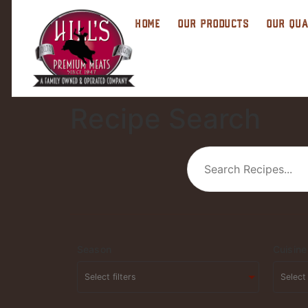
HOME
OUR PRODUCTS
OUR QUA
Recipe Search
Season
Cuisine