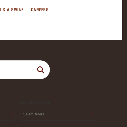
 US A SWINE
CAREERS
Cooking Method