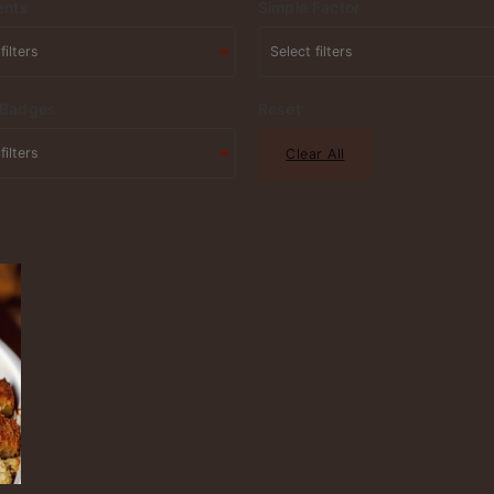
ents
Simple Factor
 Badges
Reset
Clear All