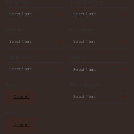
Recipe Type
Cooking Method
Difficulty
Ingredients
Simple Factor
Sorting
Select filters
Reset
Recipe Badges
Clear All
Reset
Clear All