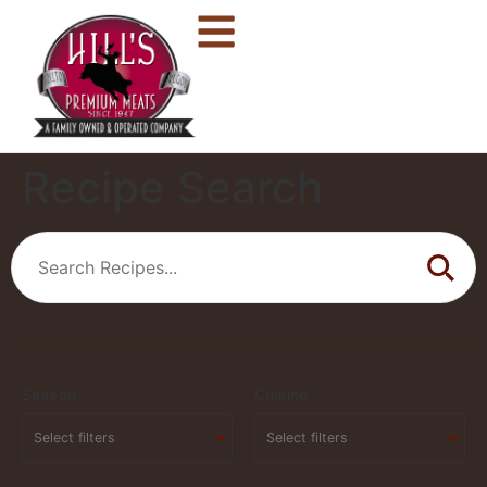
Recipe Search
Season
Cuisine