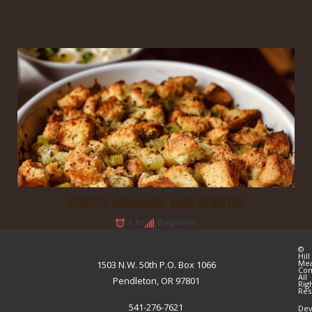
PERFECT HOMEMADE SAGE STUFFING
1 hr
Beginner
©
Hill
Me
1503 N.W. 50th P.O. Box 1066
Co
All
Pendleton, OR 97801
Rig
Res
541-276-7621
Dev