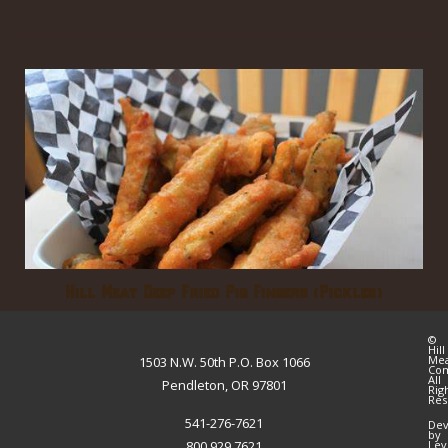
Hill Meat Deep Fried Pig Fingers (Pickles)
©
Hill
Me
1503 N.W. 50th P.O. Box 1066
Co
All
Pendleton, OR 97801
Rig
Res
541-276-7621
Dev
by
800.929.7621
Lev