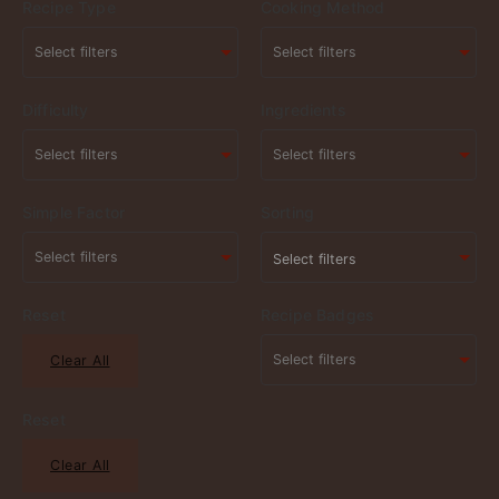
Recipe Type
Cooking Method
Difficulty
Ingredients
Simple Factor
Sorting
Select filters
Reset
Recipe Badges
Clear All
Reset
Clear All