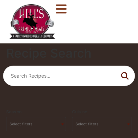
Recipe Search
Season
Cuisine