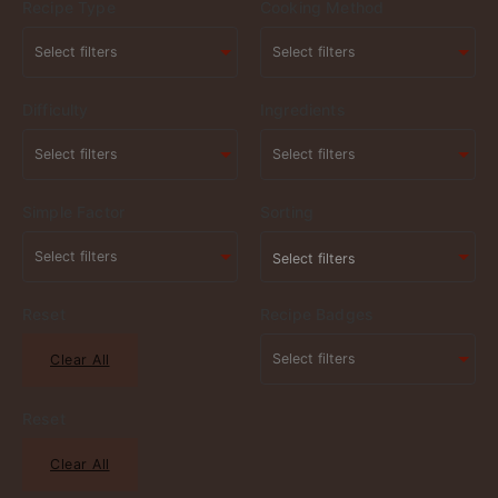
Recipe Type
Cooking Method
Difficulty
Ingredients
Simple Factor
Sorting
Select filters
Reset
Recipe Badges
Clear All
Reset
Clear All