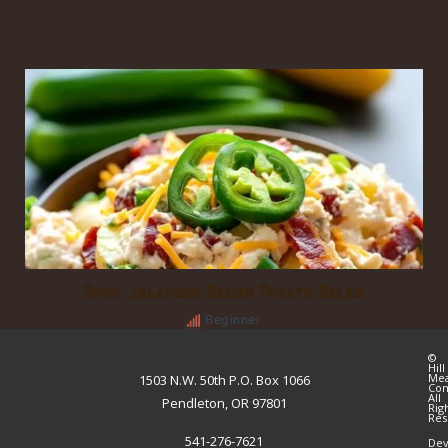
Spicy Jalapeno Bacon Potato Salad
Beginner
©
Hill
Me
1503 N.W. 50th P.O. Box 1066
Co
All
Pendleton, OR 97801
Rig
Res
541-276-7621
Dev