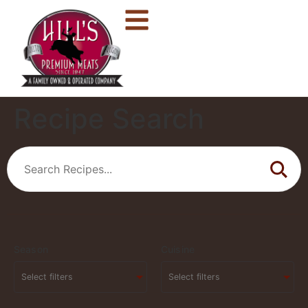
Recipe Search
Season
Cuisine